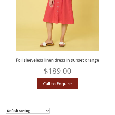
Foil sleeveless linen dress in sunset orange
$
189.00
Call to Enquire