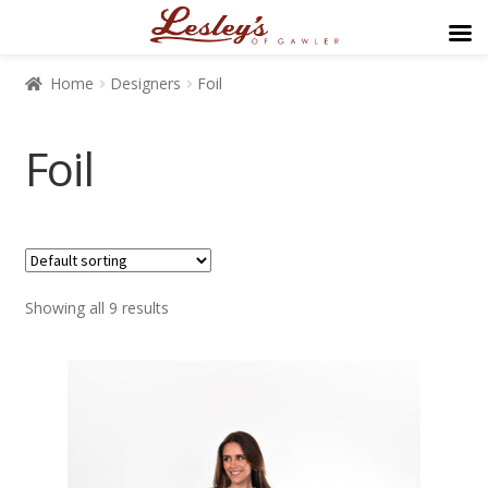
Home
Designers
Foil
Foil
$139
$249
Showing all 9 results
139
167
194
222
249