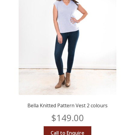
Bella Knitted Pattern Vest 2 colours
$
149.00
Call to Enquire