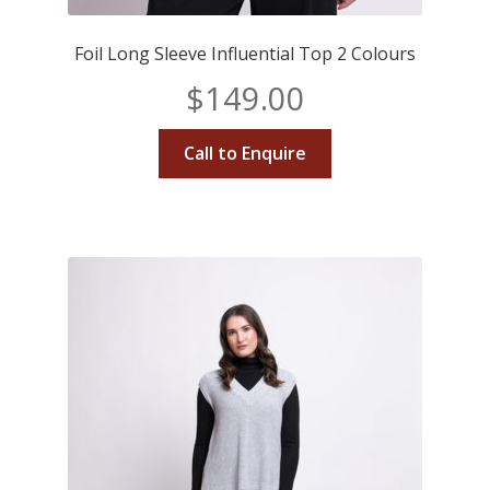
Foil Long Sleeve Influential Top 2 Colours
$
149.00
Call to Enquire