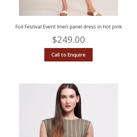
Foil Festival Event linen panel dress in hot pink
$
249.00
Call to Enquire