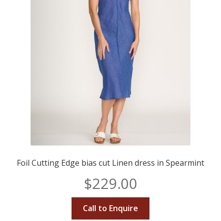
Foil Cutting Edge bias cut Linen dress in Spearmint
$
229.00
Call to Enquire