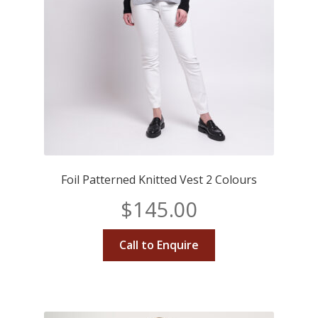
Foil Patterned Knitted Vest 2 Colours
$
145.00
Call to Enquire