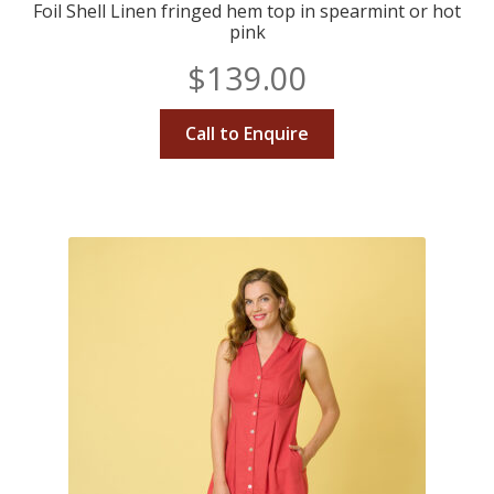
Foil Shell Linen fringed hem top in spearmint or hot
pink
$
139.00
Call to Enquire