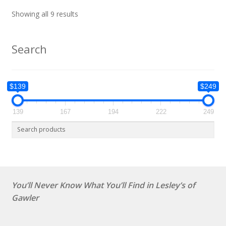
Showing all 9 results
Search
$139
$249
139
167
194
222
249
You’ll Never Know What You’ll Find in Lesley’s of
Gawler