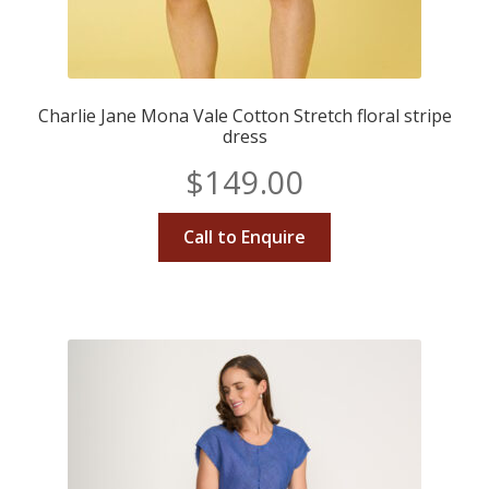
Charlie Jane Mona Vale Cotton Stretch floral stripe
dress
$
149.00
Call to Enquire