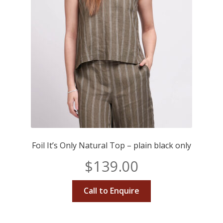
Foil It’s Only Natural Top – plain black only
$
139.00
Call to Enquire