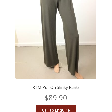
RTM Pull On Slinky Pants
$
89.90
Call to Enquire