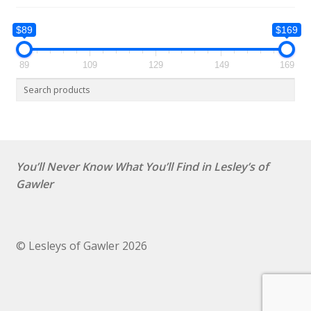
$89
$169
89
109
129
149
169
You’ll Never Know What You’ll Find in Lesley’s of
Gawler
© Lesleys of Gawler 2026