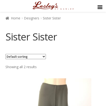
Home
Designers
Sister Sister
Sister Sister
$89
$169
Showing all 2 results
89
109
129
149
169