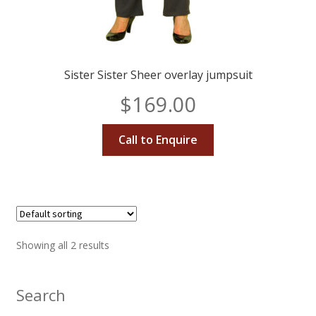
Sister Sister Sheer overlay jumpsuit
$
169.00
Call to Enquire
Showing all 2 results
Search