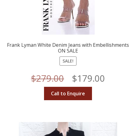
Frank Lyman White Denim Jeans with Embellishments
ON SALE
SALE!
Original
Curren
$
279.00
$
179.00
price
price
Call to Enquire
was:
is:
$279.00.
$179.00