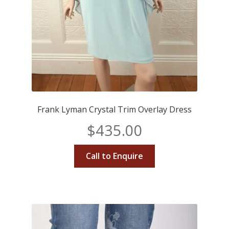
Frank Lyman Crystal Trim Overlay Dress
$
435.00
Call to Enquire