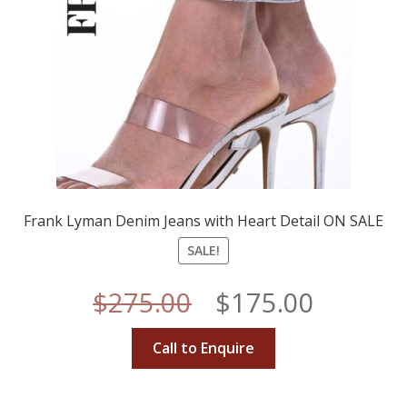
Frank Lyman Denim Jeans with Heart Detail ON SALE
SALE!
Original
Curren
$
275.00
$
175.00
price
price
Call to Enquire
was:
is: