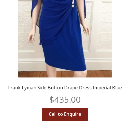
Frank Lyman Side Button Drape Dress Imperial Blue
$
435.00
Call to Enquire