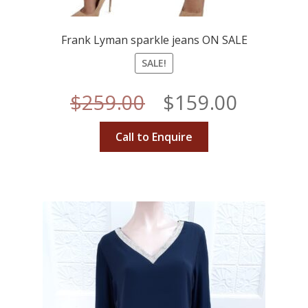
Frank Lyman sparkle jeans ON SALE
SALE!
Original
Curren
$
259.00
$
159.00
price
price
Call to Enquire
was:
is:
$259.00.
$159.00