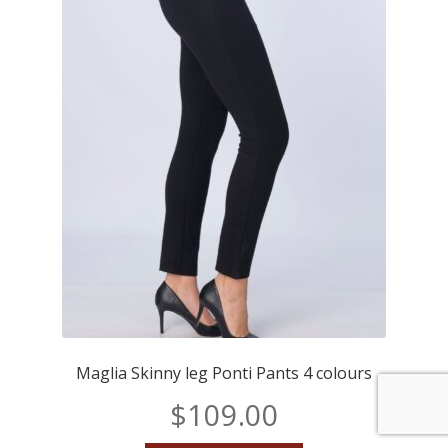
Maglia Skinny leg Ponti Pants 4 colours
$
109.00