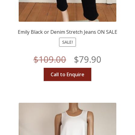
Emily Black or Denim Stretch Jeans ON SALE
SALE!
Original
Current
$
109.00
$
79.90
price
price
Call to Enquire
was:
is:
$109.00.
$79.90.