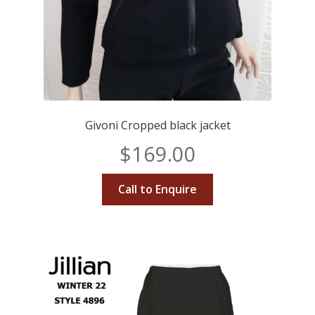
Givoni Cropped black jacket
$
169.00
Call to Enquire