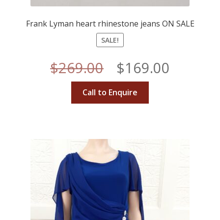
Frank Lyman heart rhinestone jeans ON SALE
SALE!
Original
Curren
$
269.00
$
169.00
price
price
Call to Enquire
was:
is:
$269.00.
$169.00