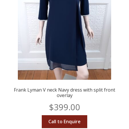
Frank Lyman V neck Navy dress with split front
overlay
$
399.00
Call to Enquire