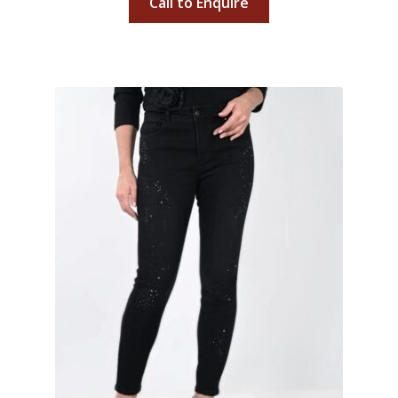
Call to Enquire