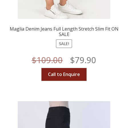
Maglia Denim Jeans Full Length Stretch Slim Fit ON
SALE
SALE!
Original
Current
$
109.00
$
79.90
price
price
Call to Enquire
was:
is:
$109.00.
$79.90.