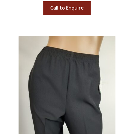
Call to Enquire