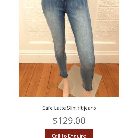
Cafe Latte Slim fit jeans
$
129.00
Call to Enquire