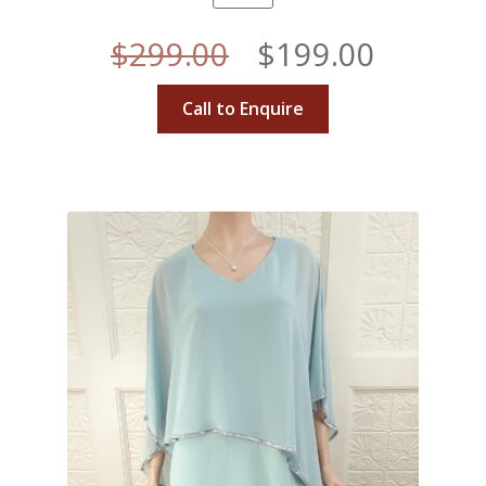
Original
Curren
$
299.00
$
199.00
price
price
Call to Enquire
was:
is:
$299.00.
$199.00