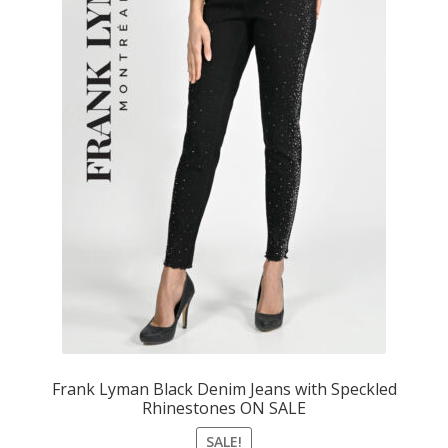
Frank Lyman Black Denim Jeans with Speckled
Rhinestones ON SALE
SALE!