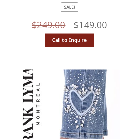
SALE!
Original
Curren
$
249.00
$
149.00
price
price
Call to Enquire
was:
is:
$249.00.
$149.00