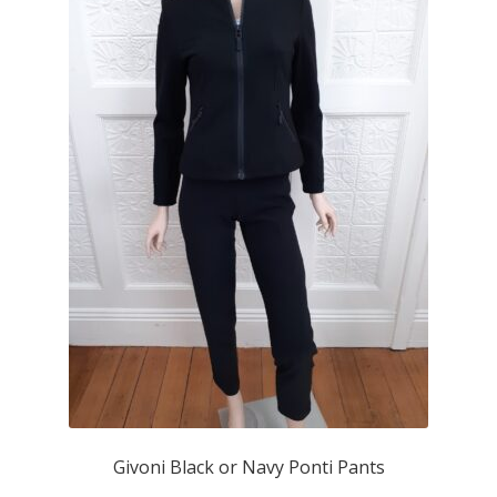
Givoni Black or Navy Ponti Pants