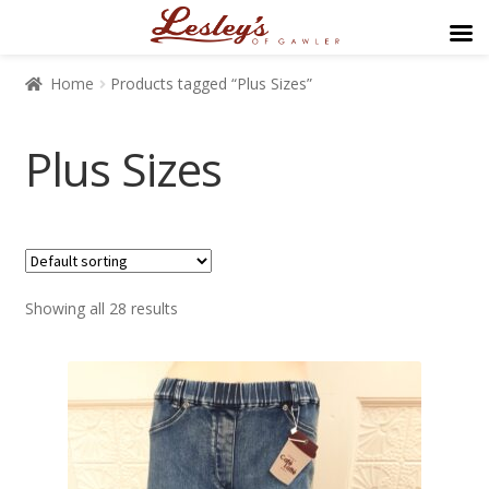
Home
Products tagged “Plus Sizes”
Plus Sizes
$39
$435
Showing all 28 results
39
138
237
336
435
Brand/Type
Brand/Type