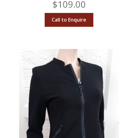
$
109.00
Call to Enquire