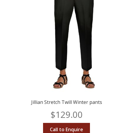
Jillian Stretch Twill Winter pants
$
129.00
Call to Enquire