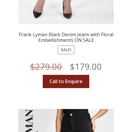
Frank Lyman Black Denim Jeans with Floral
Embellishments ON SALE
SALE!
Original
Curren
$
279.00
$
179.00
price
price
Call to Enquire
was:
is:
$279.00.
$179.00