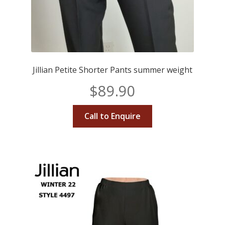
Jillian Petite Shorter Pants summer weight
$
89.90
Call to Enquire