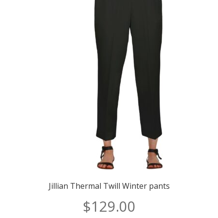
Jillian Thermal Twill Winter pants
$
129.00