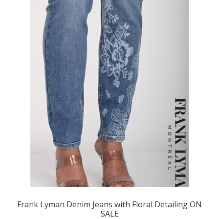
Frank Lyman Denim Jeans with Floral Detailing ON
SALE