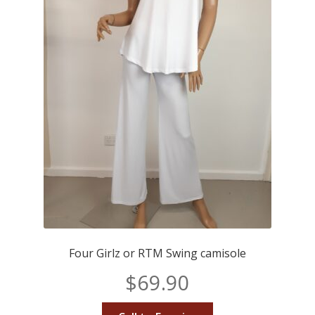
Four Girlz or RTM Swing camisole
$
69.90