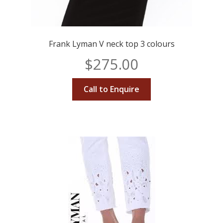
Frank Lyman V neck top 3 colours
$
275.00
Call to Enquire