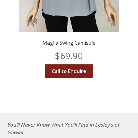
Maglia Swing Camisole
$
69.90
Call to Enquire
You’ll Never Know What You’ll Find in Lesley’s of
Gawler