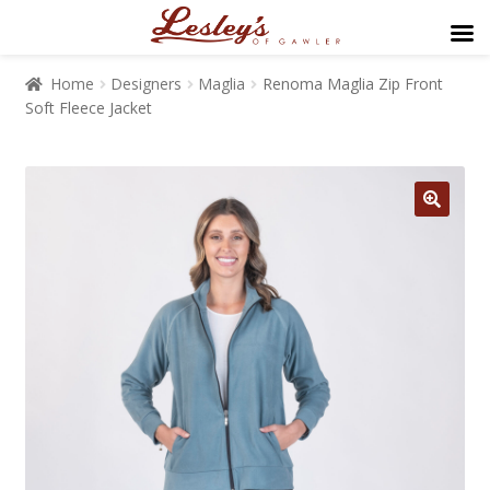
Home
Designers
Maglia
Renoma Maglia Zip Front
Soft Fleece Jacket