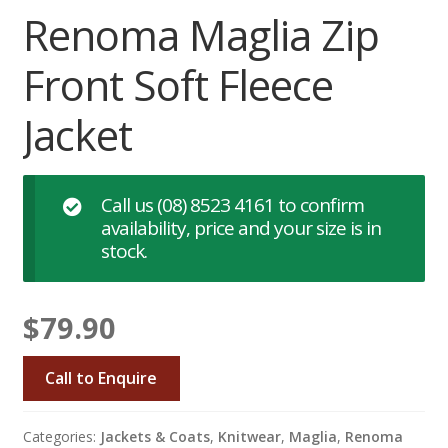
Renoma Maglia Zip
Front Soft Fleece
Jacket
Call us
(08) 8523 4161
to confirm
availability, price and your size is in
stock.
$
79.90
Call to Enquire
Categories:
Jackets & Coats
,
Knitwear
,
Maglia
,
Renoma