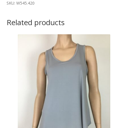
SKU: W545.420
Related products