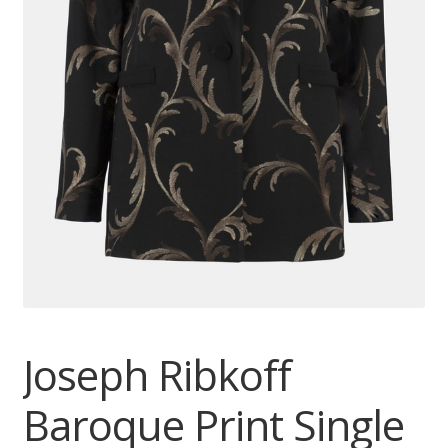
Joseph Ribkoff
Baroque Print Single