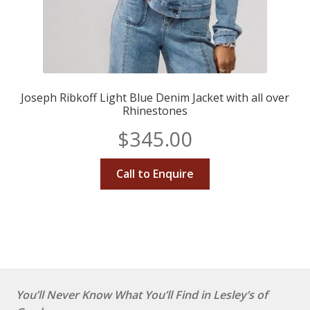
Joseph Ribkoff Light Blue Denim Jacket with all over
Rhinestones
$
345.00
Call to Enquire
You’ll Never Know What You’ll Find in Lesley’s of