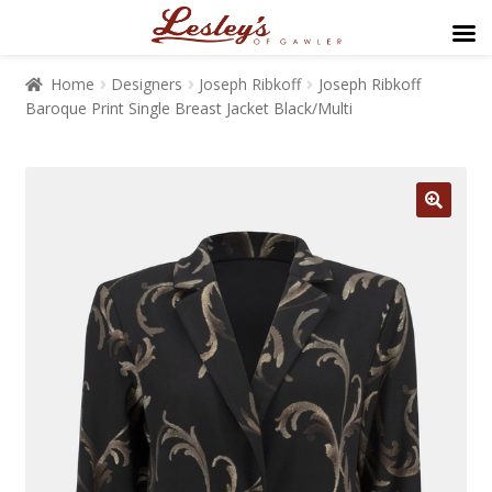
Home
Designers
Joseph Ribkoff
Joseph Ribkoff
Baroque Print Single Breast Jacket Black/Multi