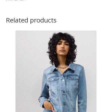
Related products