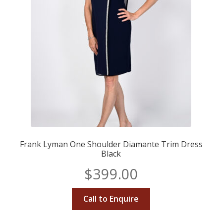
Frank Lyman One Shoulder Diamante Trim Dress
Black
$
399.00
Call to Enquire