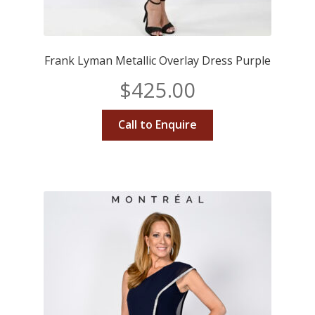
Frank Lyman Metallic Overlay Dress Purple
$
425.00
Call to Enquire