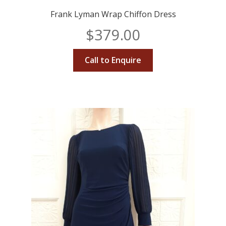
Frank Lyman Wrap Chiffon Dress
$
379.00
Call to Enquire