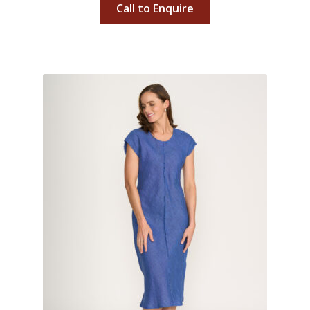
Call to Enquire