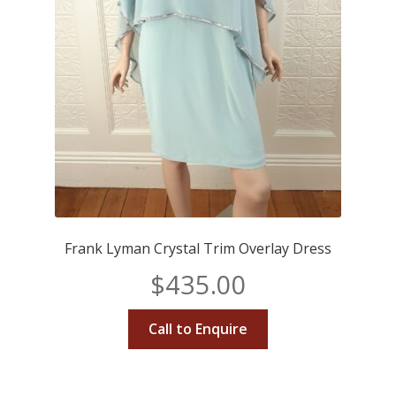
Frank Lyman Crystal Trim Overlay Dress
$
435.00
Call to Enquire