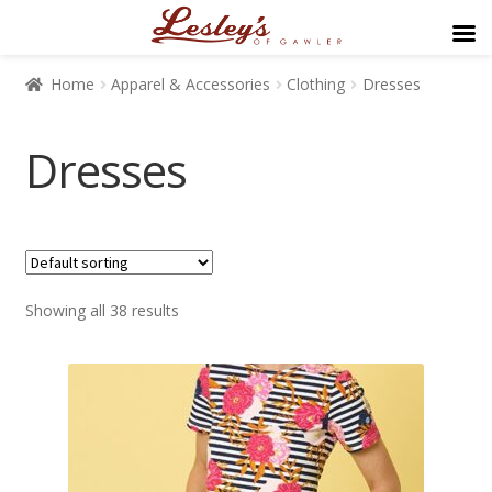
Home
Apparel & Accessories
Clothing
Dresses
Dresses
$89
$499
Showing all 38 results
89
192
294
397
499