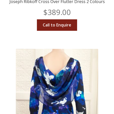
Joseph Ribkoff Cross Over Flutter Dress 2 Colours
$
389.00
Call to Enquire