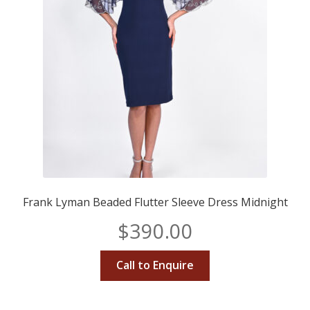
Frank Lyman Beaded Flutter Sleeve Dress Midnight
$
390.00
Call to Enquire