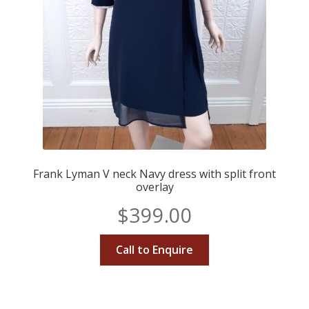
Frank Lyman V neck Navy dress with split front
overlay
$
399.00
Call to Enquire