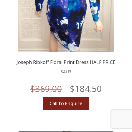
Joseph Ribkoff Floral Print Dress HALF PRICE
SALE!
Original
Curren
$
369.00
$
184.50
price
price
Call to Enquire
was:
is:
$369.00.
$184.50