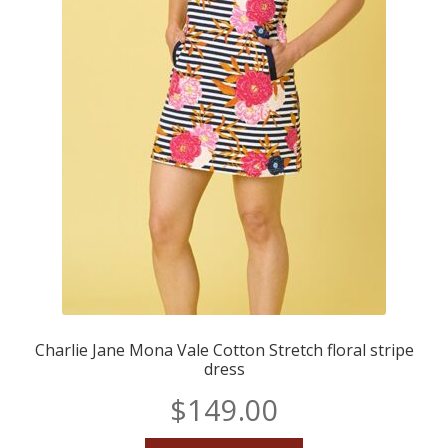
Charlie Jane Mona Vale Cotton Stretch floral stripe
dress
$
149.00