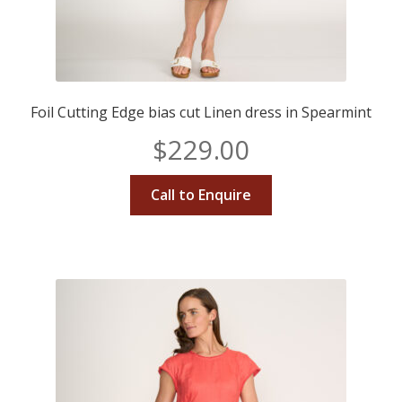
Foil Cutting Edge bias cut Linen dress in Spearmint
$
229.00
Call to Enquire