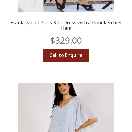
Frank Lyman Black Knit Dress with a Handkerchief
Hem
$
329.00
Call to Enquire