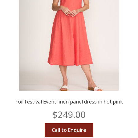
Foil Festival Event linen panel dress in hot pink
$
249.00
Call to Enquire