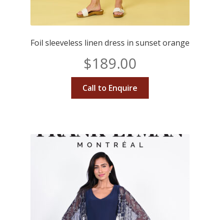
Foil sleeveless linen dress in sunset orange
$
189.00
Call to Enquire