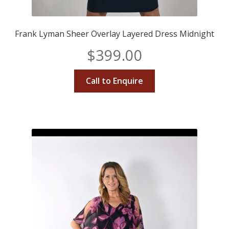
Frank Lyman Sheer Overlay Layered Dress Midnight
$
399.00
Call to Enquire