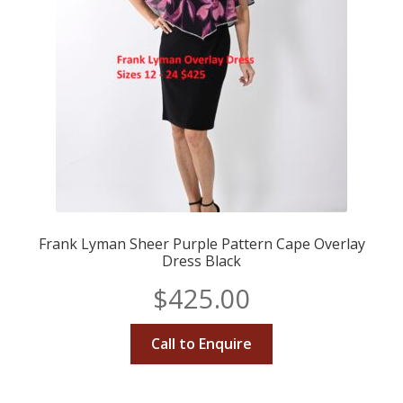
Frank Lyman Sheer Purple Pattern Cape Overlay
Dress Black
$
425.00
Call to Enquire