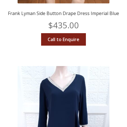
Frank Lyman Side Button Drape Dress Imperial Blue
$
435.00
Call to Enquire