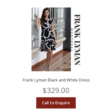
Frank Lyman Black and White Dress
$
329.00
Call to Enquire