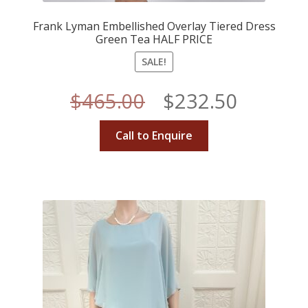
Frank Lyman Embellished Overlay Tiered Dress
Green Tea HALF PRICE
SALE!
Original
Curren
$
465.00
$
232.50
price
price
Call to Enquire
was:
is:
$465.00.
$232.50