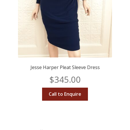
Jesse Harper Pleat Sleeve Dress
$
345.00
Call to Enquire