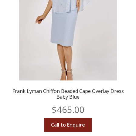
Frank Lyman Chiffon Beaded Cape Overlay Dress
Baby Blue
$
465.00
Call to Enquire