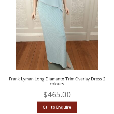
Frank Lyman Long Diamante Trim Overlay Dress 2
colours
$
465.00
Call to Enquire