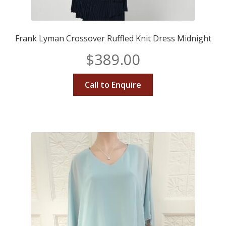
Frank Lyman Crossover Ruffled Knit Dress Midnight
$
389.00
Call to Enquire