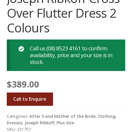
Over Flutter Dress 2
Colours
Call us
(08) 8523 4161
to confirm
availability, price and your size is in
stock.
$
389.00
Call to Enquire
Categories:
After 5 and Mother of the Bride
,
Clothing
,
Dresses
,
Joseph Ribkoff
,
Plus Size
SKU: 231757