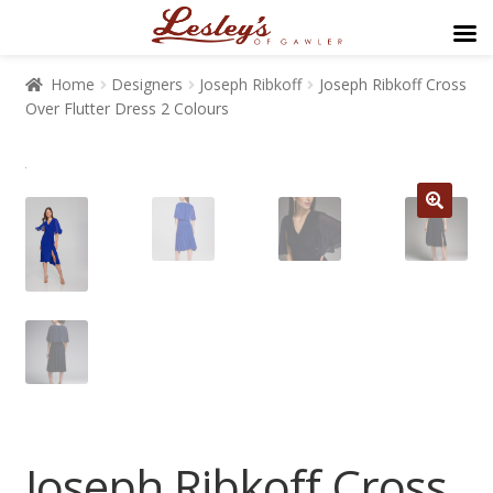
Home
Designers
Joseph Ribkoff
Joseph Ribkoff Cross
Over Flutter Dress 2 Colours
Joseph Ribkoff Cross