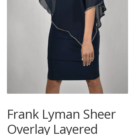
Frank Lyman Sheer
Overlay Layered