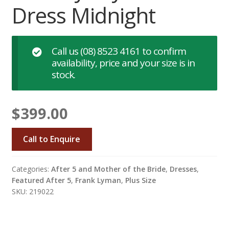
Dress Midnight
Call us
(08) 8523 4161
to confirm
availability, price and your size is in
stock.
$
399.00
Call to Enquire
Categories:
After 5 and Mother of the Bride
,
Dresses
,
Featured After 5
,
Frank Lyman
,
Plus Size
SKU: 219022