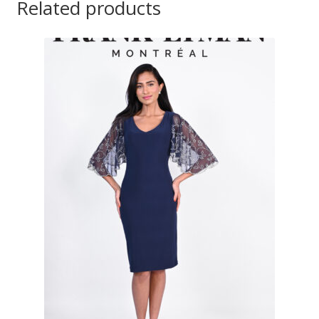
Related products