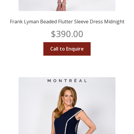
Frank Lyman Beaded Flutter Sleeve Dress Midnight
$
390.00
Call to Enquire