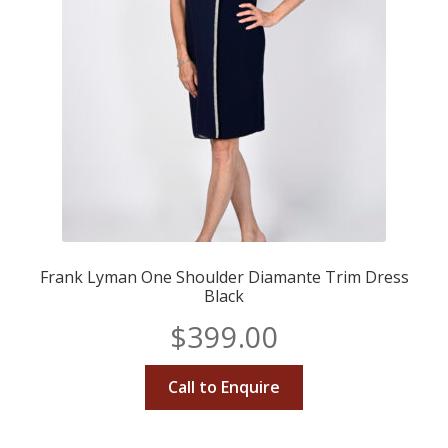
Frank Lyman One Shoulder Diamante Trim Dress
Black
$
399.00
Call to Enquire