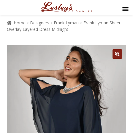
Home
Designers
Frank Lyman
Frank Lyman Sheer
Overlay Layered Dress Midnight