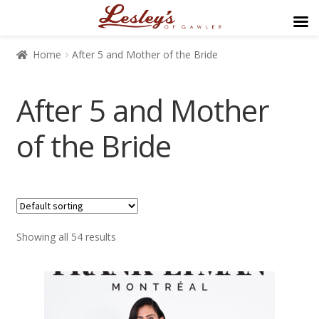
Home
After 5 and Mother of the Bride
After 5 and Mother
of the Bride
$169
$499
Showing all 54 results
169
252
334
417
499