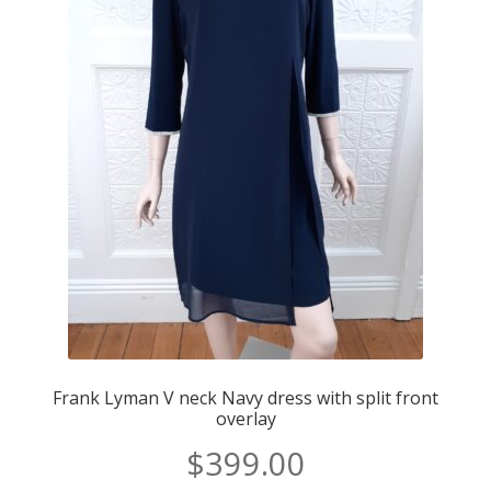
Frank Lyman V neck Navy dress with split front
overlay
$
399.00