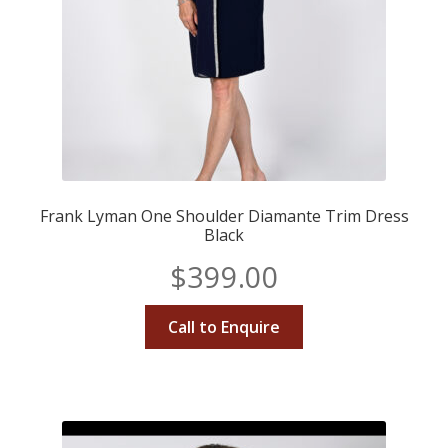
Frank Lyman One Shoulder Diamante Trim Dress
Black
$
399.00
Call to Enquire