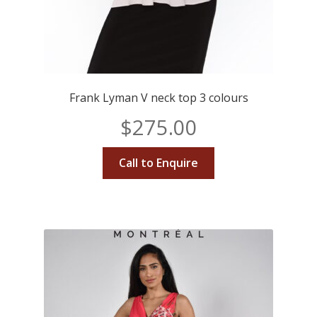
Frank Lyman V neck top 3 colours
$
275.00
Call to Enquire