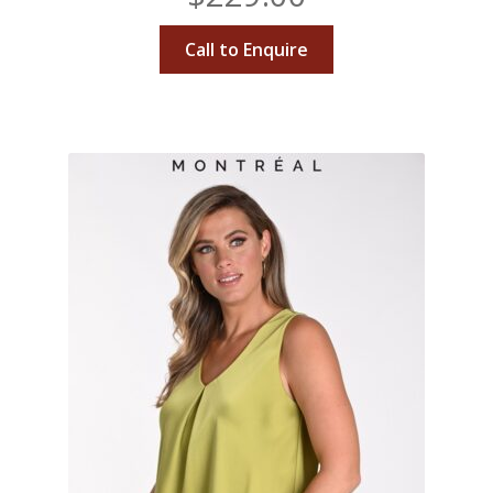
Call to Enquire