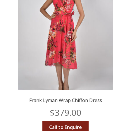
Frank Lyman Wrap Chiffon Dress
$
379.00
Call to Enquire