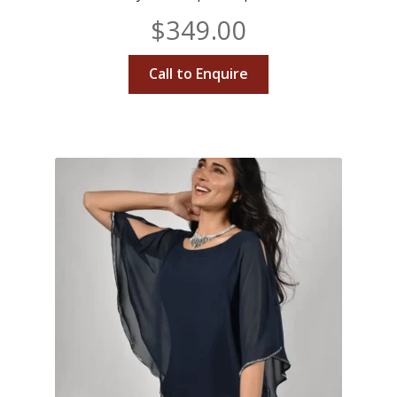
$
349.00
Call to Enquire