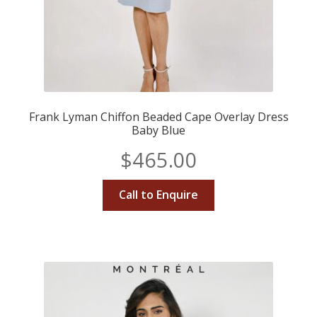
Frank Lyman Chiffon Beaded Cape Overlay Dress
Baby Blue
$
465.00
Call to Enquire