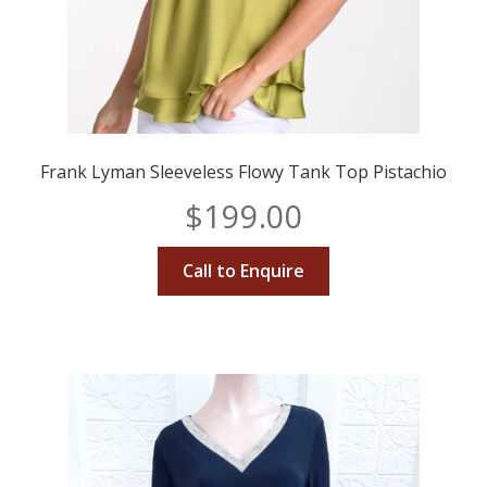
Frank Lyman Sleeveless Flowy Tank Top Pistachio
$
199.00
Call to Enquire