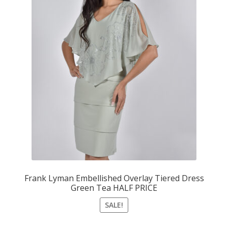
Frank Lyman Embellished Overlay Tiered Dress
Green Tea HALF PRICE
SALE!