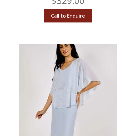
$
329.00
Call to Enquire