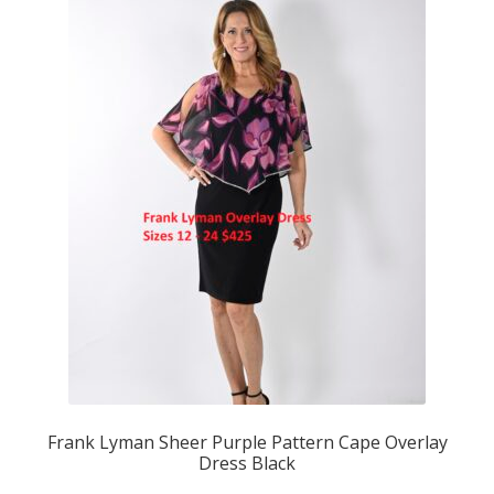
Frank Lyman Sheer Purple Pattern Cape Overlay
Dress Black