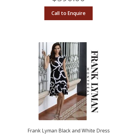
Call to Enquire
Frank Lyman Black and White Dress