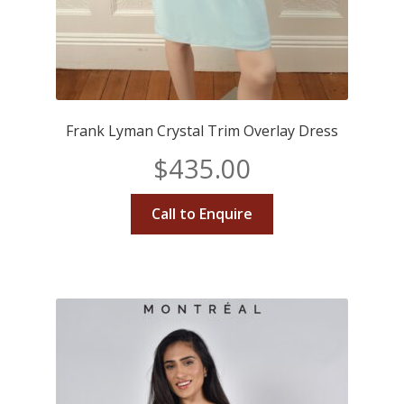
Frank Lyman Crystal Trim Overlay Dress
$
435.00
Call to Enquire