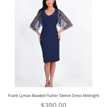
Brand/Type
Brand/Type
Frank Lyman Beaded Flutter Sleeve Dress Midnight
$
390.00