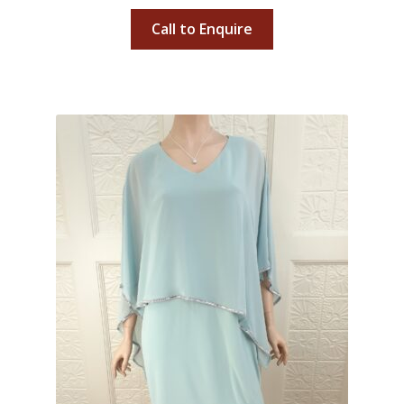
Call to Enquire