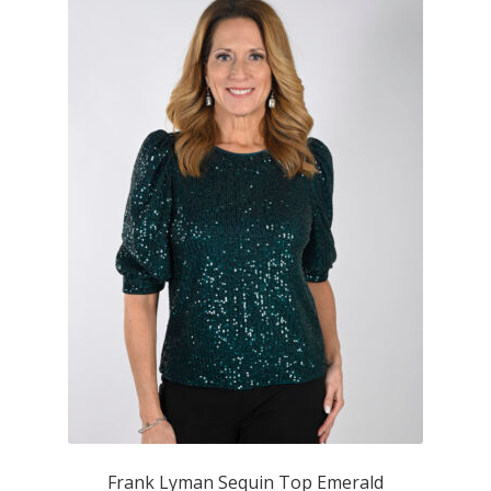
Frank Lyman Sequin Top Emerald