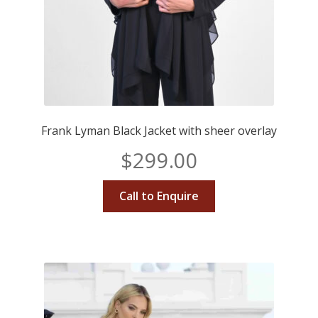
Frank Lyman Black Jacket with sheer overlay
$
299.00
Call to Enquire