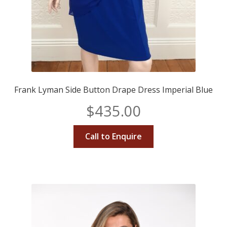
Frank Lyman Side Button Drape Dress Imperial Blue
$
435.00
Call to Enquire