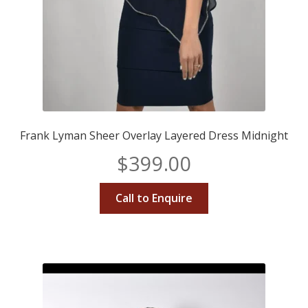
Frank Lyman Sheer Overlay Layered Dress Midnight
$
399.00
Call to Enquire