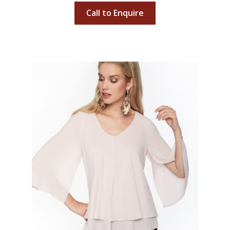
Call to Enquire