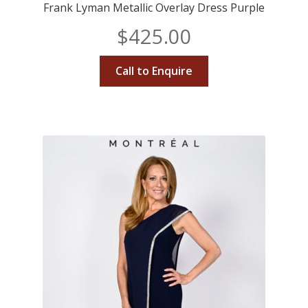
Frank Lyman Metallic Overlay Dress Purple
$
425.00
Call to Enquire