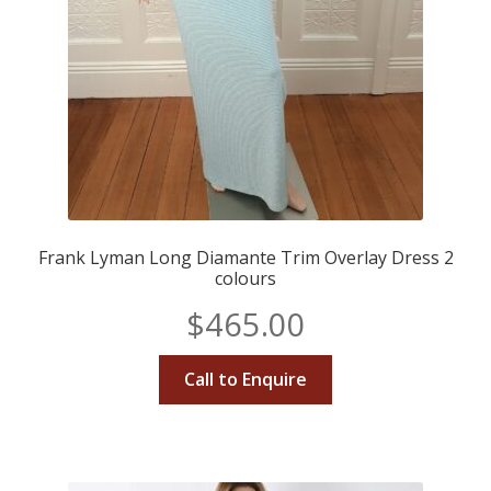
Frank Lyman Long Diamante Trim Overlay Dress 2
colours
$
465.00
Call to Enquire