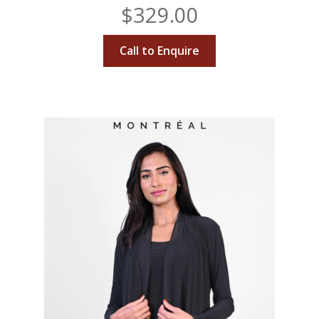
$
329.00
Call to Enquire