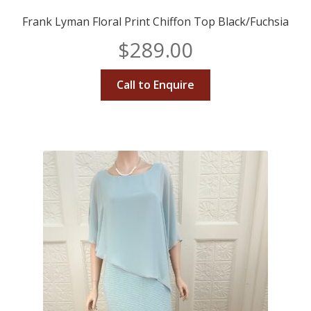
Frank Lyman Floral Print Chiffon Top Black/Fuchsia
$
289.00
Call to Enquire