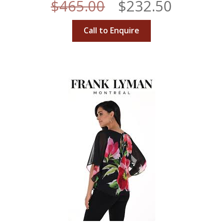
Original
Curren
$
465.00
$
232.50
price
price
Call to Enquire
was:
is:
$465.00.
$232.50