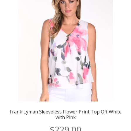
Frank Lyman Sleeveless Flower Print Top Off White
with Pink
$
229.00