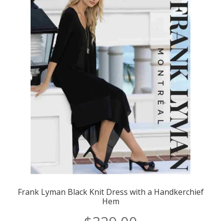
Frank Lyman Black Knit Dress with a Handkerchief
Hem