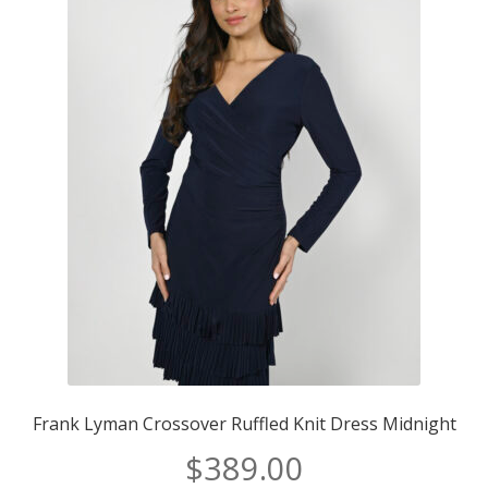
Frank Lyman Crossover Ruffled Knit Dress Midnight
$
389.00