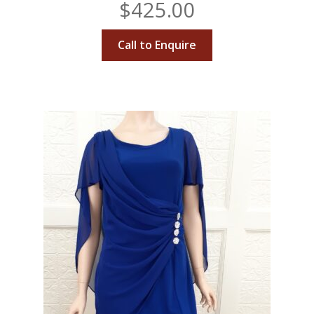
$
425.00
Call to Enquire